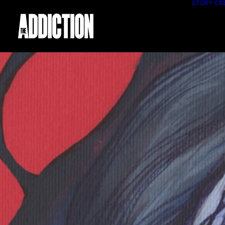
STORY
CR