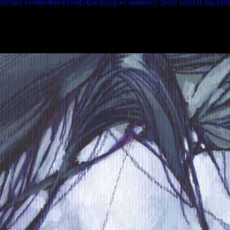
EATORS
#1 PREVIEW
#2 PREVIEW
ISSUE #1 VARIANTS
SHOP
DIGITAL RELEAS