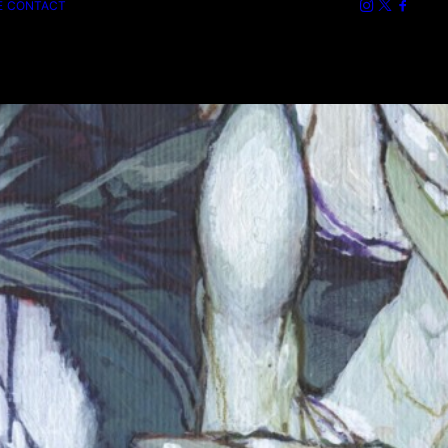
E
CONTACT