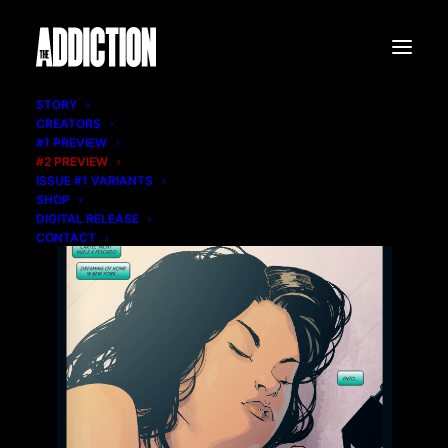
STORY
CREATORS
#1 PREVIEW
#2 PREVIEW
ISSUE #1 VARIANTS
SHOP
DIGITAL RELEASE
CONTACT