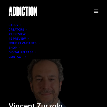
STORY
CREATORS
#1 PREVIEW
#2 PREVIEW
ISSUE #1 VARIANTS
SHOP
DIGITAL RELEASE
CONTACT
Vincent Zurzolo