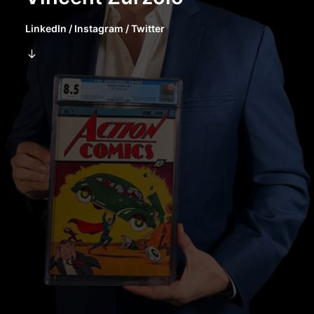
LinkedIn
/
Instagram
/
Twitter